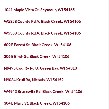
1041 Maple Vista Ct, Seymour, WI 54165
W5358 County Rd A, Black Creek, WI 54106
W5358 County Rd A, Black Creek, WI 54106
609 E Forest St, Black Creek, WI 54106
306 E Birch St, Black Creek, WI 54106
N9495 County Rd U, Green Bay, WI 54313
N9034 Krull Rd, Nichols, WI 54152
W4943 Brusewitz Rd, Black Creek, WI 54106
304 E Mary St, Black Creek, WI 54106