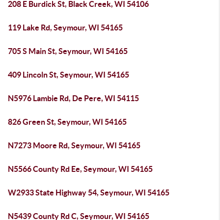
208 E Burdick St, Black Creek, WI 54106
119 Lake Rd, Seymour, WI 54165
705 S Main St, Seymour, WI 54165
409 Lincoln St, Seymour, WI 54165
N5976 Lambie Rd, De Pere, WI 54115
826 Green St, Seymour, WI 54165
N7273 Moore Rd, Seymour, WI 54165
N5566 County Rd Ee, Seymour, WI 54165
W2933 State Highway 54, Seymour, WI 54165
N5439 County Rd C, Seymour, WI 54165