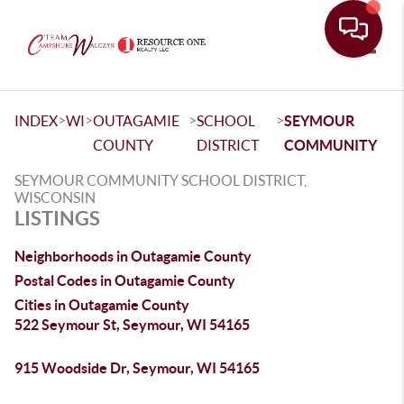
Toggle
>
>
>
>
INDEX
WI
OUTAGAMIE
SCHOOL
SEYMOUR
COUNTY
DISTRICT
COMMUNITY
SEYMOUR COMMUNITY SCHOOL DISTRICT,
WISCONSIN
LISTINGS
Neighborhoods in Outagamie County
Postal Codes in Outagamie County
Cities in Outagamie County
522 Seymour St, Seymour, WI 54165
915 Woodside Dr, Seymour, WI 54165