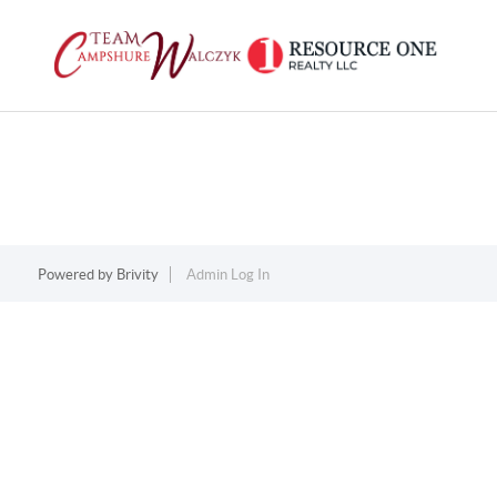
Powered by
Brivity
Admin Log In