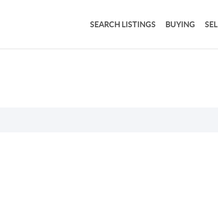
SEARCH LISTINGS
BUYING
SE