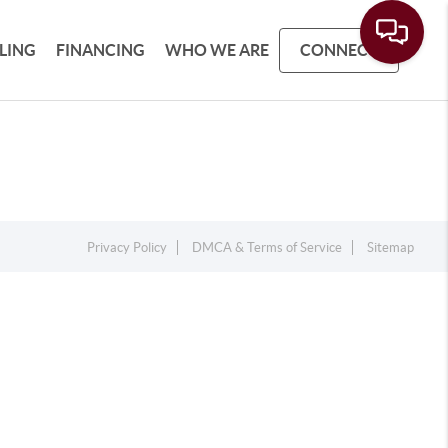
LLING
FINANCING
WHO WE ARE
CONNECT
Privacy Policy
DMCA & Terms of Service
Sitemap