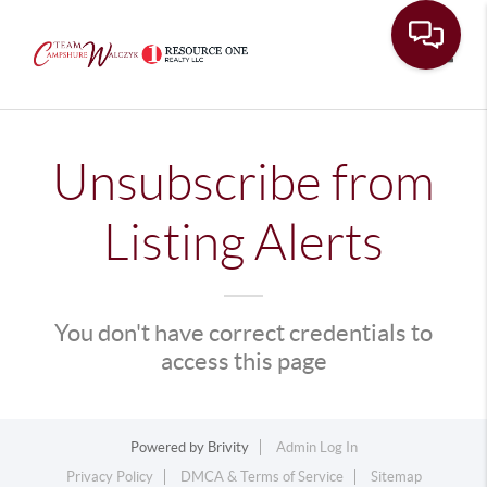
Toggle
Unsubscribe from
Listing Alerts
You don't have correct credentials to
access this page
Powered by
Brivity
Admin Log In
Privacy Policy
DMCA & Terms of Service
Sitemap