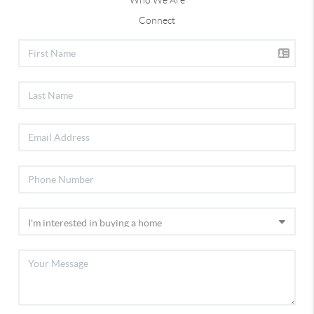
Who We Are
Connect