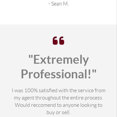
- Sean M.
"Extremely
Professional!"
I was 100% satisfied with the service from
my agent throughout the entire process.
Would reccomend to anyone looking to
buy or sell.