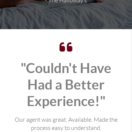
- The Halloway's
"Couldn't Have
Had a Better
Experience!"
Our agent was great. Available. Made the
process easy to understand.