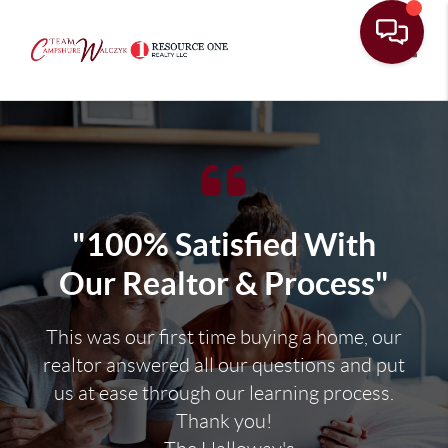
Toggle
"100% Satisfied With
Our Realtor & Process"
This was our first time buying a home, our
realtor answered all our questions and put
us at ease through our learning process.
Thank you!