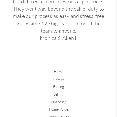
the difference from previous experiences.
They went way beyond the call of duty to
make our process as easy and stress-free
as possible. We highly recommend this
team to anyone.
- Monica & Allen H.
Home
Listings
Buying
Selling
Financing
Home Value