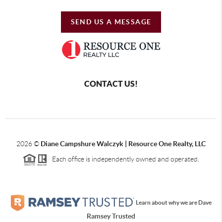
SEND US A MESSAGE
CONTACT US!
2026
©
Diane Campshure Walczyk | Resource One Realty, LLC
Each office is independently owned and operated.
Learn about why we are Dave
Ramsey Trusted