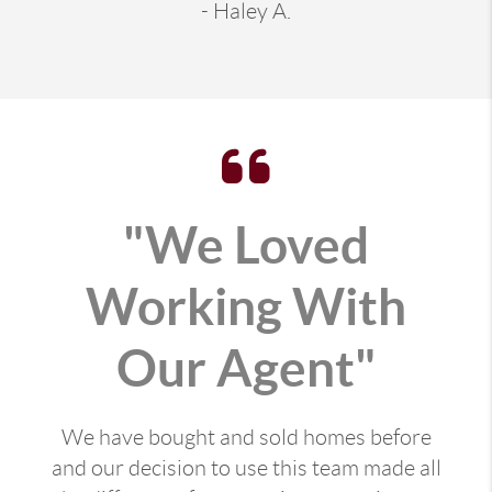
- Haley A.
"We Loved
Working With
Our Agent"
We have bought and sold homes before
and our decision to use this team made all