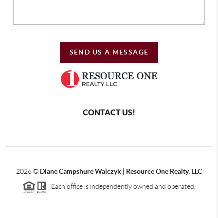
SEND US A MESSAGE
CONTACT US!
2026
©
Diane Campshure Walczyk | Resource One Realty, LLC
Each office is independently owned and operated.