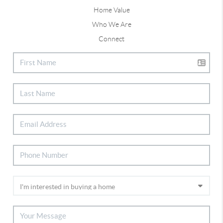
Home Value
Who We Are
Connect