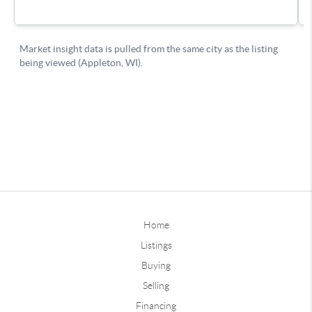
Home
Listings
Buying
Selling
Financing