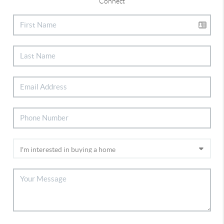
Connect