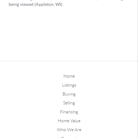
Home
Listings
Buying
Selling
Financing
Home Value
Who We Are