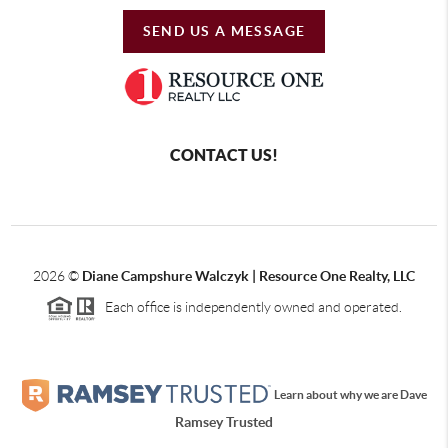
SEND US A MESSAGE
CONTACT US!
2026
©
Diane Campshure Walczyk | Resource One Realty, LLC
Each office is independently owned and operated.
Learn about why we are Dave
Ramsey Trusted