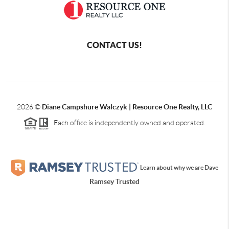
CONTACT US!
2026
©
Diane Campshure Walczyk | Resource One Realty, LLC
Each office is independently owned and operated.
Learn about why we are Dave
Ramsey Trusted