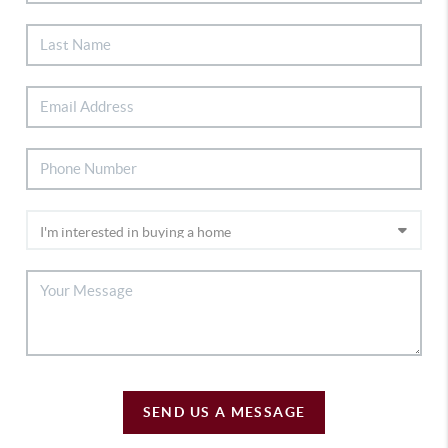
SEND US A MESSAGE