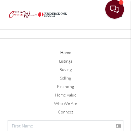
Toggle
Home
Listings
Buying
Selling
Financing
Home Value
Who We Are
Connect