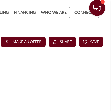
LLING
FINANCING
WHO WE ARE
CONNECT