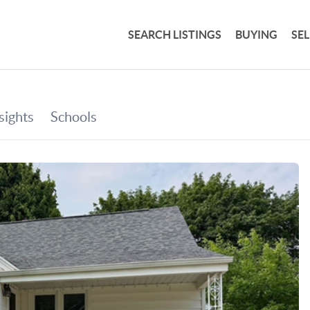
SEARCH LISTINGS
BUYING
SE