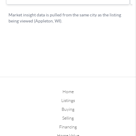
Home
Listings
Buying
Selling
Financing
Home Value