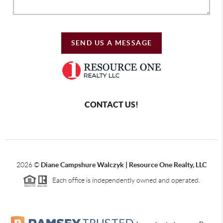
SEND US A MESSAGE
CONTACT US!
2026
©
Diane Campshure Walczyk | Resource One Realty, LLC
Each office is independently owned and operated.