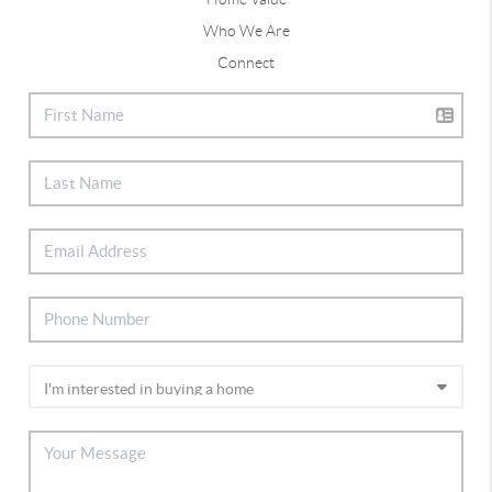
Who We Are
Connect