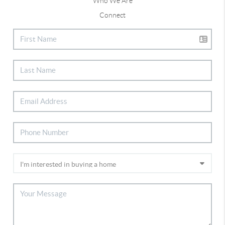
Who We Are
Connect