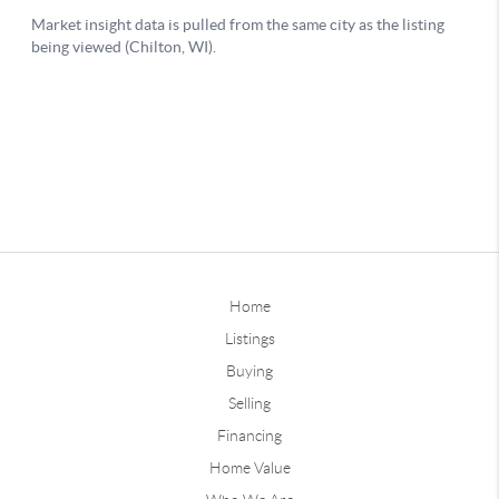
Home
Listings
Buying
Selling
Financing
Home Value