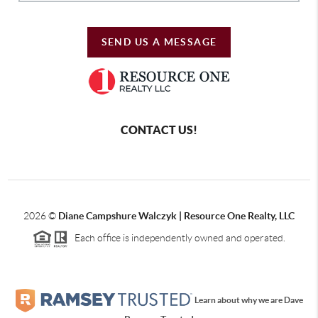
SEND US A MESSAGE
CONTACT US!
2026
©
Diane Campshure Walczyk | Resource One Realty, LLC
Each office is independently owned and operated.
Learn about why we are Dave