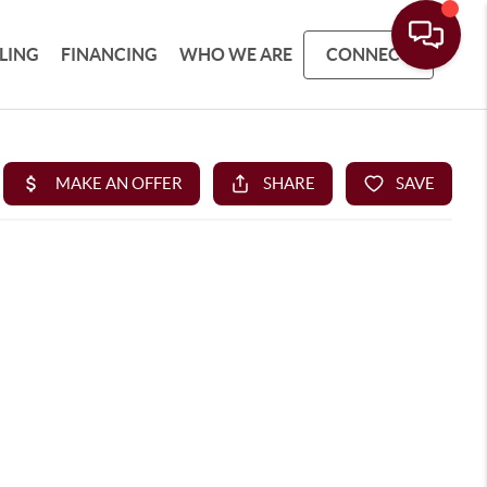
LLING
FINANCING
WHO WE ARE
CONNECT