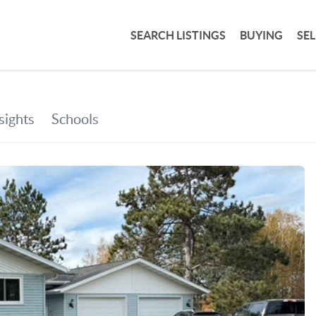
SEARCH LISTINGS
BUYING
SE