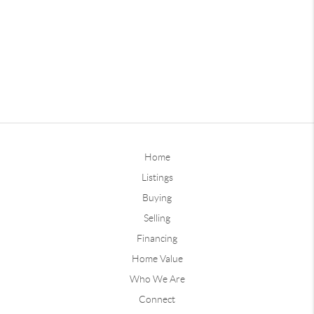
Home
Listings
Buying
Selling
Financing
Home Value
Who We Are
Connect