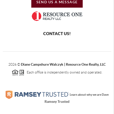
SEND US A MESSAGE
CONTACT US!
2026
©
Diane Campshure Walczyk | Resource One Realty, LLC
Each office is independently owned and operated.
Learn about why we are Dave
Ramsey Trusted