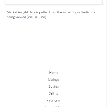
Home
Listings
Buying
Selling
Financing