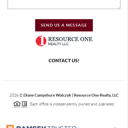
SEND US A MESSAGE
CONTACT US!
2026
©
Diane Campshure Walczyk | Resource One Realty, LLC
Each office is independently owned and operated.