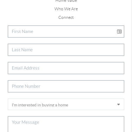
Home Value
Who We Are
Connect