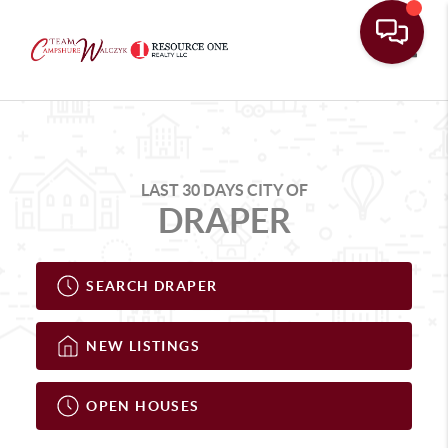
Toggle
LAST 30 DAYS CITY OF
DRAPER
SEARCH DRAPER
NEW LISTINGS
OPEN HOUSES