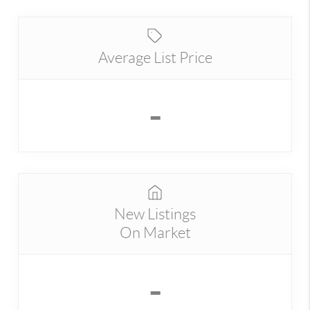
Average List Price
-
New Listings
On Market
-