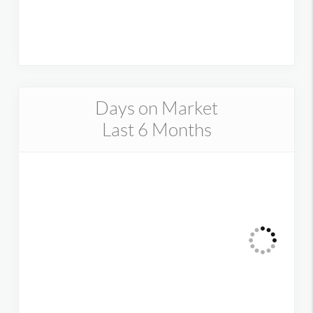
Days on Market
Last 6 Months