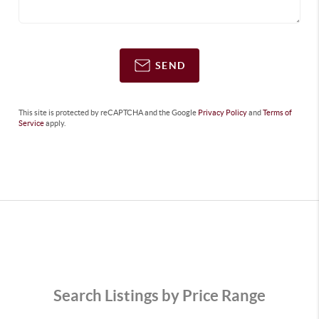
SEND
This site is protected by reCAPTCHA and the Google
Privacy Policy
and
Terms of
Service
apply.
Search Listings by Price Range