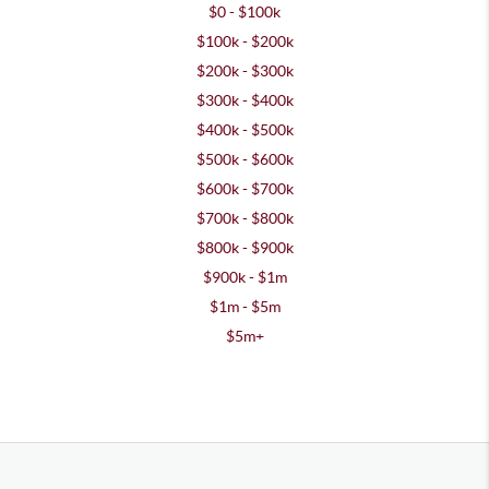
$0 - $100k
$100k - $200k
$200k - $300k
$300k - $400k
$400k - $500k
$500k - $600k
$600k - $700k
$700k - $800k
$800k - $900k
$900k - $1m
$1m - $5m
$5m+