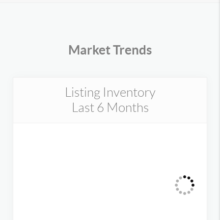
Market Trends
Listing Inventory
Last 6 Months