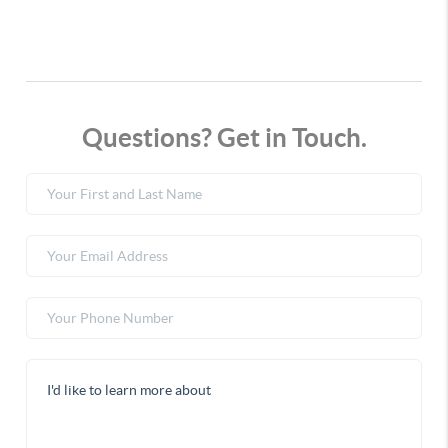
Questions? Get in Touch.