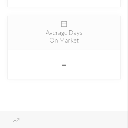
Average Days
On Market
-