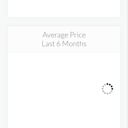
Average Price
Last 6 Months