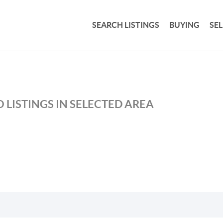
SEARCH LISTINGS
BUYING
SE
 LISTINGS IN SELECTED AREA