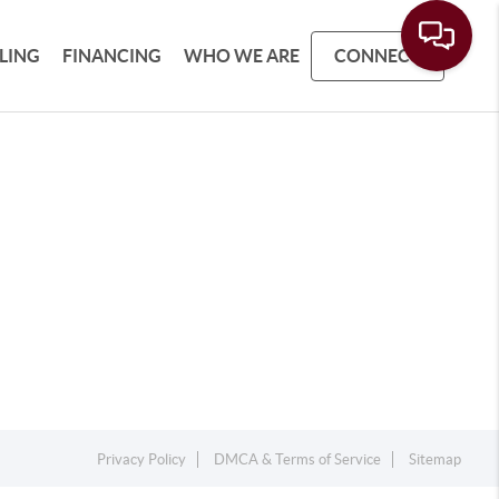
LLING
FINANCING
WHO WE ARE
CONNECT
Privacy Policy
DMCA & Terms of Service
Sitemap