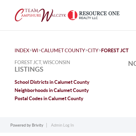
>
>
>
>
INDEX
WI
CALUMET COUNTY
CITY
FOREST JCT
FOREST JCT, WISCONSIN
NO
LISTINGS
School Districts in Calumet County
Neighborhoods in Calumet County
Postal Codes in Calumet County
Powered by
Brivity
Admin Log In