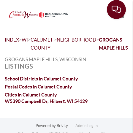
Toggle
>
>
>
>
INDEX
WI
CALUMET
NEIGHBORHOOD
GROGANS
COUNTY
MAPLE HILLS
GROGANS MAPLE HILLS, WISCONSIN
LISTINGS
School Districts in Calumet County
Postal Codes in Calumet County
Cities in Calumet County
W5390 Campbell Dr, Hilbert, WI 54129
Powered by
Brivity
Admin Log In