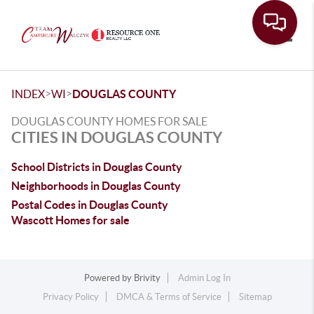
Toggle
>
>
INDEX
WI
DOUGLAS COUNTY
DOUGLAS COUNTY HOMES FOR SALE
CITIES IN DOUGLAS COUNTY
School Districts in Douglas County
Neighborhoods in Douglas County
Postal Codes in Douglas County
Wascott Homes for sale
Powered by
Brivity
Admin Log In
Privacy Policy
DMCA & Terms of Service
Sitemap