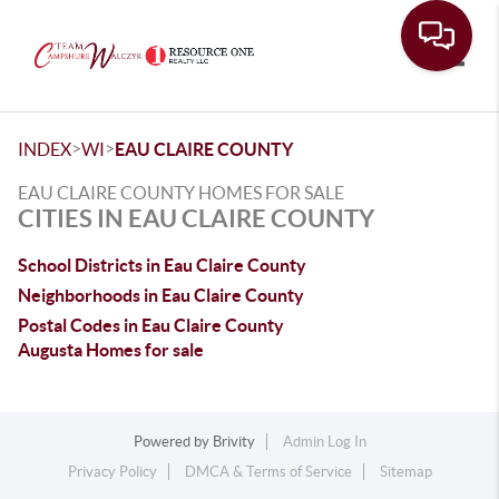
Toggle
>
>
INDEX
WI
EAU CLAIRE COUNTY
EAU CLAIRE COUNTY HOMES FOR SALE
CITIES IN EAU CLAIRE COUNTY
School Districts in Eau Claire County
Neighborhoods in Eau Claire County
Postal Codes in Eau Claire County
Augusta Homes for sale
Powered by
Brivity
Admin Log In
Privacy Policy
DMCA & Terms of Service
Sitemap