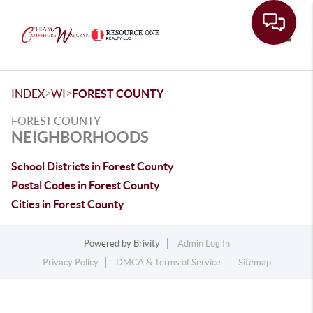
Toggle
>
>
INDEX
WI
FOREST COUNTY
FOREST COUNTY
NEIGHBORHOODS
School Districts in Forest County
Postal Codes in Forest County
Cities in Forest County
Powered by
Brivity
Admin Log In
Privacy Policy
DMCA & Terms of Service
Sitemap