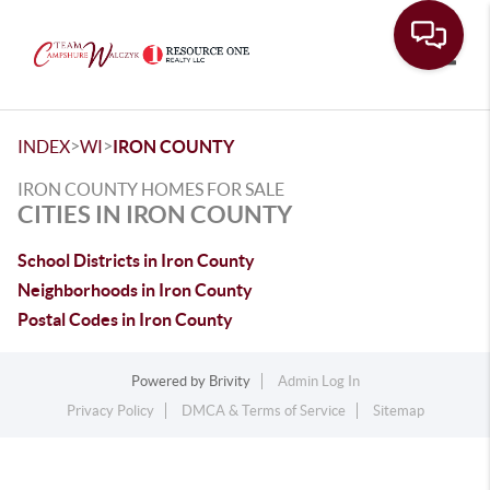
Toggle
>
>
INDEX
WI
IRON COUNTY
IRON COUNTY HOMES FOR SALE
CITIES IN IRON COUNTY
School Districts in Iron County
Neighborhoods in Iron County
Postal Codes in Iron County
Powered by
Brivity
Admin Log In
Privacy Policy
DMCA & Terms of Service
Sitemap