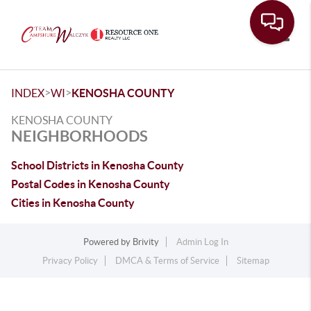
Toggle
>
>
INDEX
WI
KENOSHA COUNTY
KENOSHA COUNTY
NEIGHBORHOODS
School Districts in Kenosha County
Postal Codes in Kenosha County
Cities in Kenosha County
Powered by
Brivity
Admin Log In
Privacy Policy
DMCA & Terms of Service
Sitemap