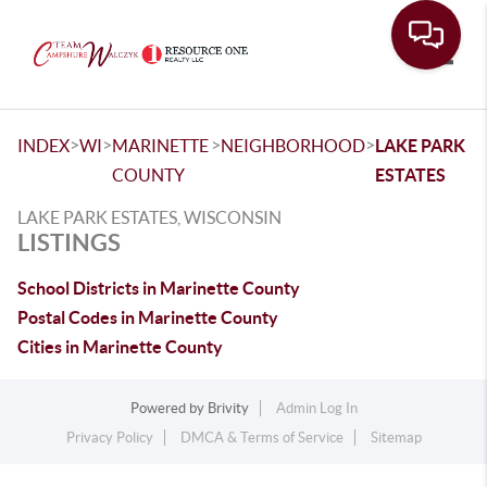
Toggle
>
>
>
>
INDEX
WI
MARINETTE
NEIGHBORHOOD
LAKE PARK
COUNTY
ESTATES
LAKE PARK ESTATES, WISCONSIN
LISTINGS
School Districts in Marinette County
Postal Codes in Marinette County
Cities in Marinette County
Powered by
Brivity
Admin Log In
Privacy Policy
DMCA & Terms of Service
Sitemap