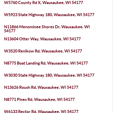
W5760 County Rd X, Wausaukee, WI 54177
W5923 State Highway 180, Wausaukee, WI 54177
N11866 Menominee Shores Dr, Wausaukee, WI
54177
N13604 Otter Way, Wausaukee, WI 54177
W3520 Renikow Rd, Wausaukee, WI 54177
N8775 Boat Landing Rd, Wausaukee, WI 54177
W3030 State Highway 180, Wausaukee, WI 54177
N13626 Roush Rd, Wausaukee, WI 54177
N8771 Pines Rd, Wausaukee, WI 54177
W6133 Rector Rd, Wausaukee, WI 54177