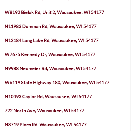
W8192 Bielak Rd, Unit 2, Wausaukee, WI 54177
N11983 Dumman Rd, Wausaukee, WI 54177
N12184 Long Lake Rd, Wausaukee, WI 54177
W7675 Kennedy Dr, Wausaukee, WI 54177
N9988 Neumeier Rd, Wausaukee, WI 54177
W6119 State Highway 180, Wausaukee, WI 54177
N10493 Caylor Rd, Wausaukee, WI 54177
722 North Ave, Wausaukee, WI 54177
N8719 Pines Rd, Wausaukee, WI 54177