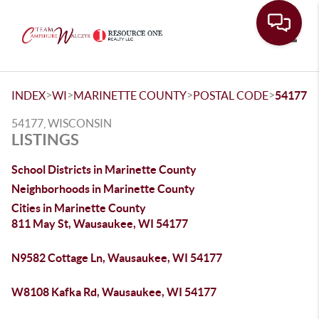
Toggle
>
>
>
>
INDEX
WI
MARINETTE COUNTY
POSTAL CODE
54177
54177, WISCONSIN
LISTINGS
School Districts in Marinette County
Neighborhoods in Marinette County
Cities in Marinette County
811 May St, Wausaukee, WI 54177
N9582 Cottage Ln, Wausaukee, WI 54177
W8108 Kafka Rd, Wausaukee, WI 54177