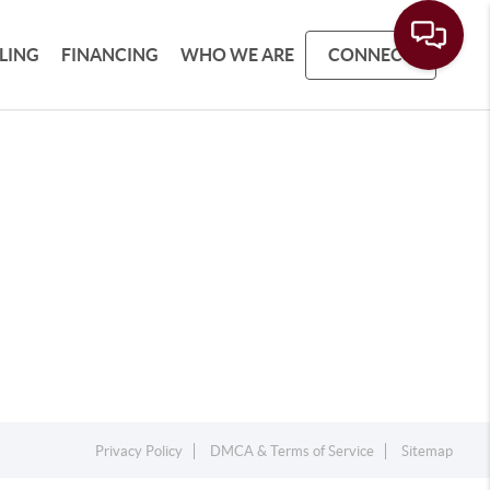
LLING
FINANCING
WHO WE ARE
CONNECT
Privacy Policy
DMCA & Terms of Service
Sitemap