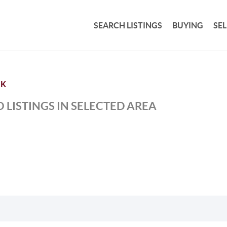
SEARCH LISTINGS
BUYING
SE
NK
 LISTINGS IN SELECTED AREA