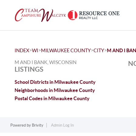
>
>
>
>
INDEX
WI
MILWAUKEE COUNTY
CITY
M AND I BA
M AND I BANK, WISCONSIN
NO
LISTINGS
School Districts in Milwaukee County
Neighborhoods in Milwaukee County
Postal Codes in Milwaukee County
Powered by
Brivity
Admin Log In