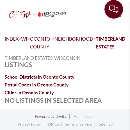
Toggle
>
>
>
>
INDEX
WI
OCONTO
NEIGHBORHOOD
TIMBERLAND
COUNTY
ESTATES
TIMBERLAND ESTATES, WISCONSIN
LISTINGS
School Districts in Oconto County
Postal Codes in Oconto County
Cities in Oconto County
NO LISTINGS IN SELECTED AREA
Powered by
Brivity
Admin Log In
Privacy Policy
DMCA & Terms of Service
Sitemap