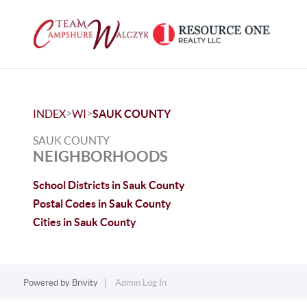
>
>
INDEX
WI
SAUK COUNTY
SAUK COUNTY
NEIGHBORHOODS
School Districts in Sauk County
Postal Codes in Sauk County
Cities in Sauk County
Powered by
Brivity
Admin Log In