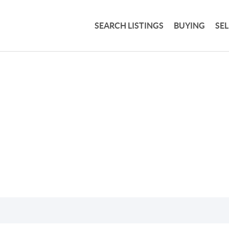
SEARCH LISTINGS
BUYING
SE