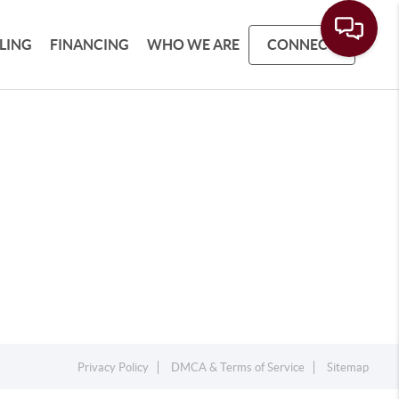
LLING
FINANCING
WHO WE ARE
CONNECT
Privacy Policy
DMCA & Terms of Service
Sitemap