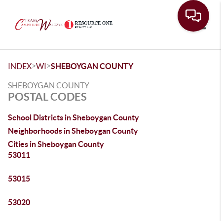
Toggle
>
>
INDEX
WI
SHEBOYGAN COUNTY
SHEBOYGAN COUNTY
POSTAL CODES
School Districts in Sheboygan County
Neighborhoods in Sheboygan County
Cities in Sheboygan County
53011
53015
53020