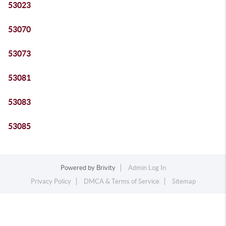
53023
53070
53073
53081
53083
53085
Powered by
Brivity
Admin Log In
Privacy Policy
DMCA & Terms of Service
Sitemap