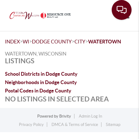
Toggle
>
>
>
>
INDEX
WI
DODGE COUNTY
CITY
WATERTOWN
WATERTOWN, WISCONSIN
LISTINGS
School Districts in Dodge County
Neighborhoods in Dodge County
Postal Codes in Dodge County
NO LISTINGS IN SELECTED AREA
Powered by
Brivity
Admin Log In
Privacy Policy
DMCA & Terms of Service
Sitemap