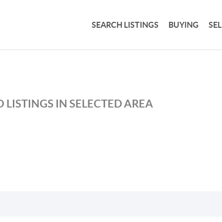
SEARCH LISTINGS
BUYING
SE
 LISTINGS IN SELECTED AREA