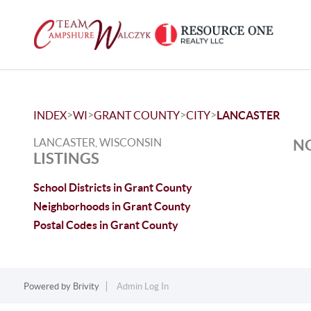
>
>
>
>
INDEX
WI
GRANT COUNTY
CITY
LANCASTER
LANCASTER, WISCONSIN
NO
LISTINGS
School Districts in Grant County
Neighborhoods in Grant County
Postal Codes in Grant County
Powered by
Brivity
Admin Log In