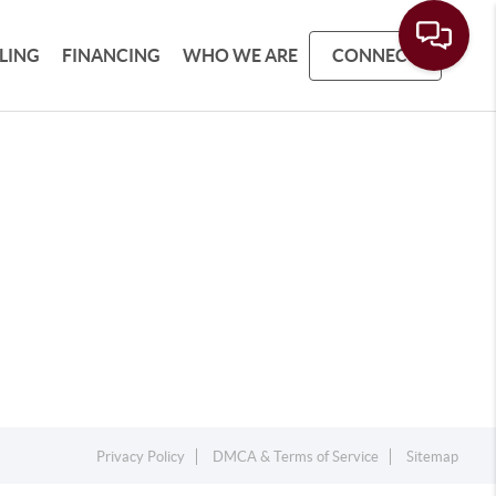
LLING
FINANCING
WHO WE ARE
CONNECT
Privacy Policy
DMCA & Terms of Service
Sitemap