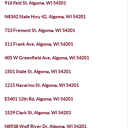
916 Feld St, Algoma, WI 54201
N8342 State Hwy 42, Algoma, WI 54201
723 Fremont St, Algoma, WI 54201
511 Frank Ave, Algoma, WI 54201
405 W Greenfield Ave, Algoma, WI 54201
1501 State St, Algoma, WI 54201
1215 Navarino St, Algoma, WI 54201
E5401 12th Rd, Algoma, WI 54201
1529 Clark St, Algoma, WI 54201
N8938 Wolf River Dr, Algoma, WI 54201