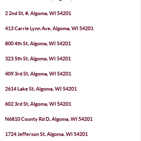
2 2nd St, #, Algoma, WI 54201
413 Carrie Lynn Ave, Algoma, WI 54201
800 4th St, Algoma, WI 54201
323 5th St, Algoma, WI 54201
409 3rd St, Algoma, WI 54201
2614 Lake St, Algoma, WI 54201
602 3rd St, Algoma, WI 54201
N6810 County Rd D, Algoma, WI 54201
1724 Jefferson St, Algoma, WI 54201