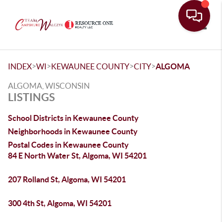
Toggle
>
>
>
>
INDEX
WI
KEWAUNEE COUNTY
CITY
ALGOMA
ALGOMA, WISCONSIN
LISTINGS
School Districts in Kewaunee County
Neighborhoods in Kewaunee County
Postal Codes in Kewaunee County
84 E North Water St, Algoma, WI 54201
207 Rolland St, Algoma, WI 54201
300 4th St, Algoma, WI 54201