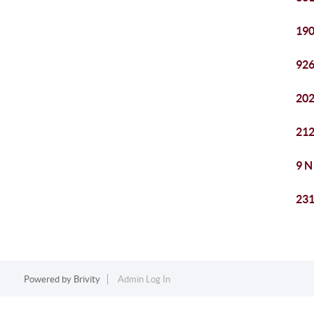
190
926
202
212
9 N
231
Powered by
Brivity
Admin Log In