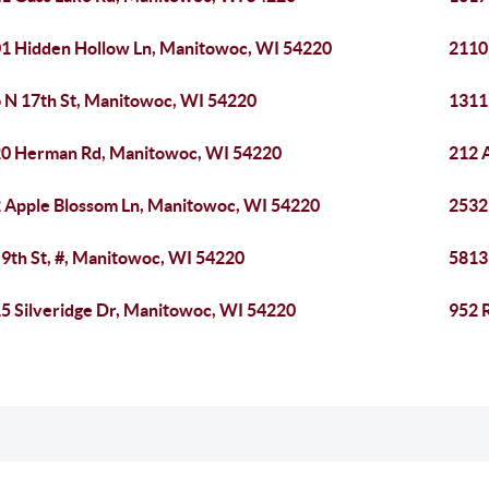
1 Hidden Hollow Ln, Manitowoc, WI 54220
2110
 N 17th St, Manitowoc, WI 54220
1311
0 Herman Rd, Manitowoc, WI 54220
212 
 Apple Blossom Ln, Manitowoc, WI 54220
2532
 9th St, #, Manitowoc, WI 54220
5813
5 Silveridge Dr, Manitowoc, WI 54220
952 