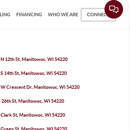
LLING
FINANCING
WHO WE ARE
CONNECT
 N 12th St, Manitowoc, WI 54220
 S 14th St, Manitowoc, WI 54220
 W Crescent Dr, Manitowoc, WI 54220
S 26th St, Manitowoc, WI 54220
 Clark St, Manitowoc, WI 54220
 Green St, Manitowoc, WI 54220