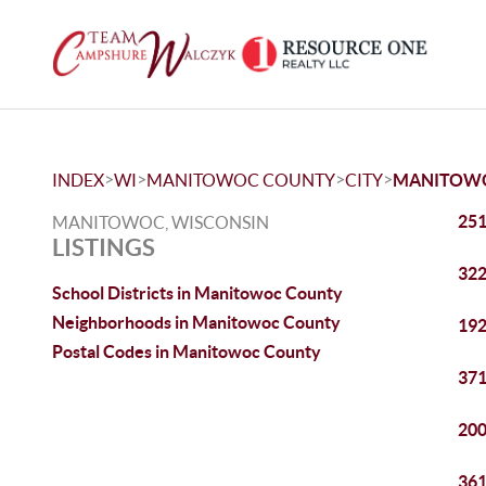
>
>
>
>
INDEX
WI
MANITOWOC COUNTY
CITY
MANITOW
251
MANITOWOC, WISCONSIN
LISTINGS
322
School Districts in Manitowoc County
Neighborhoods in Manitowoc County
192
Postal Codes in Manitowoc County
371
200
361