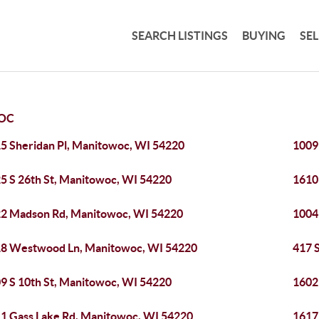
SEARCH LISTINGS
BUYING
SE
OC
5 Sheridan Pl, Manitowoc, WI 54220
1009
5 S 26th St, Manitowoc, WI 54220
1610
2 Madson Rd, Manitowoc, WI 54220
1004
8 Westwood Ln, Manitowoc, WI 54220
417 
9 S 10th St, Manitowoc, WI 54220
1602
1 Gass Lake Rd, Manitowoc, WI 54220
1617