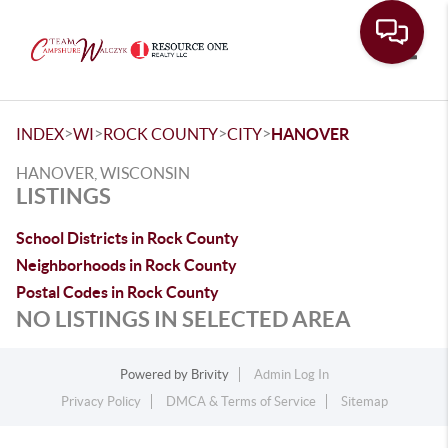
Toggle
>
>
>
>
INDEX
WI
ROCK COUNTY
CITY
HANOVER
HANOVER, WISCONSIN
LISTINGS
School Districts in Rock County
Neighborhoods in Rock County
Postal Codes in Rock County
NO LISTINGS IN SELECTED AREA
Powered by
Brivity
Admin Log In
Privacy Policy
DMCA & Terms of Service
Sitemap