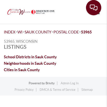
Toggle
>
>
>
>
INDEX
WI
SAUK COUNTY
POSTAL CODE
53965
53965, WISCONSIN
LISTINGS
School Districts in Sauk County
Neighborhoods in Sauk County
Cities in Sauk County
Powered by
Brivity
Admin Log In
Privacy Policy
DMCA & Terms of Service
Sitemap