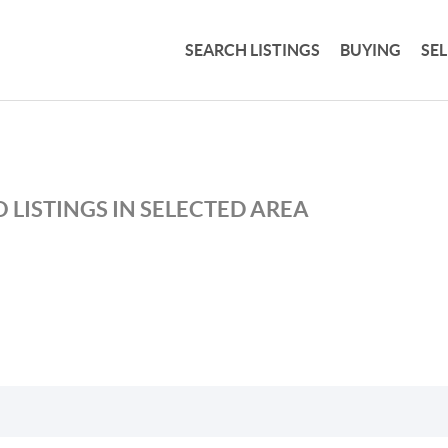
SEARCH LISTINGS
BUYING
SE
 LISTINGS IN SELECTED AREA