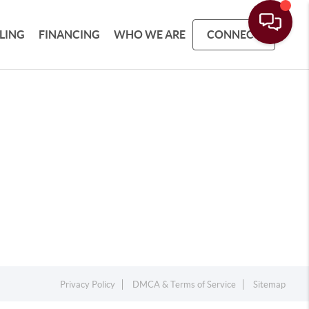
LLING
FINANCING
WHO WE ARE
CONNECT
Privacy Policy
DMCA & Terms of Service
Sitemap