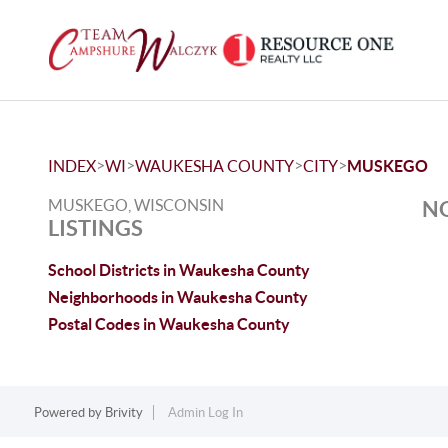
>
>
>
>
INDEX
WI
WAUKESHA COUNTY
CITY
MUSKEGO
MUSKEGO, WISCONSIN
NO
LISTINGS
School Districts in Waukesha County
Neighborhoods in Waukesha County
Postal Codes in Waukesha County
Powered by
Brivity
Admin Log In