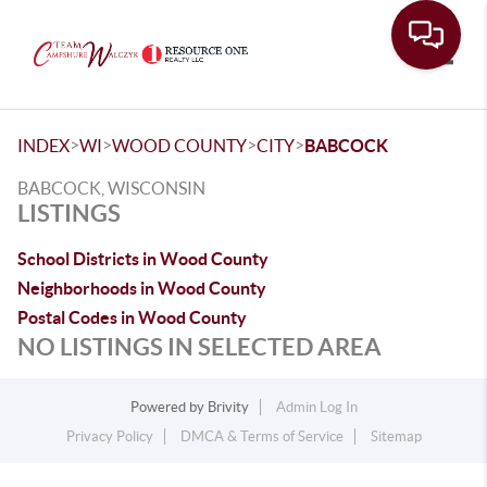
Toggle
>
>
>
>
INDEX
WI
WOOD COUNTY
CITY
BABCOCK
BABCOCK, WISCONSIN
LISTINGS
School Districts in Wood County
Neighborhoods in Wood County
Postal Codes in Wood County
NO LISTINGS IN SELECTED AREA
Powered by
Brivity
Admin Log In
Privacy Policy
DMCA & Terms of Service
Sitemap