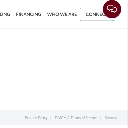
LLING
FINANCING
WHO WE ARE
CONNECT
Privacy Policy
DMCA & Terms of Service
Sitemap