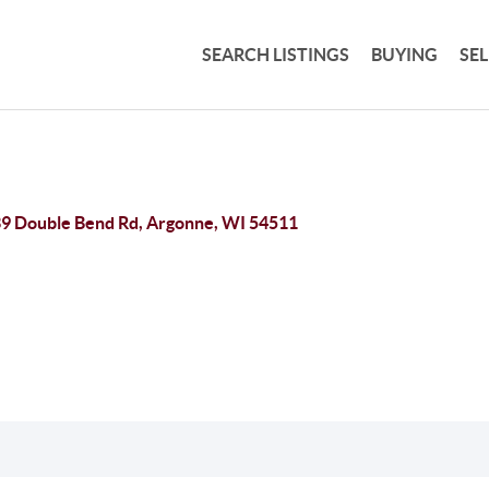
SEARCH LISTINGS
BUYING
SE
9 Double Bend Rd, Argonne, WI 54511