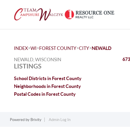
>
>
>
>
INDEX
WI
FOREST COUNTY
CITY
NEWALD
673
NEWALD, WISCONSIN
LISTINGS
School Districts in Forest County
Neighborhoods in Forest County
Postal Codes in Forest County
Powered by
Brivity
Admin Log In