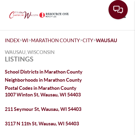
Toggle
>
>
>
>
INDEX
WI
MARATHON COUNTY
CITY
WAUSAU
WAUSAU, WISCONSIN
LISTINGS
School Districts in Marathon County
Neighborhoods in Marathon County
Postal Codes in Marathon County
1007 Winton St, Wausau, WI 54403
211 Seymour St, Wausau, WI 54403
3117 N 11th St, Wausau, WI 54403