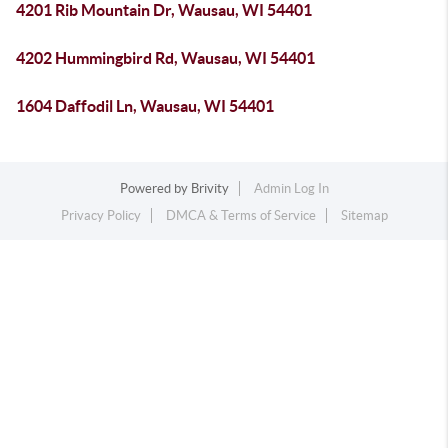
4201 Rib Mountain Dr, Wausau, WI 54401
4202 Hummingbird Rd, Wausau, WI 54401
1604 Daffodil Ln, Wausau, WI 54401
Powered by
Brivity
Admin Log In
Privacy Policy
DMCA & Terms of Service
Sitemap